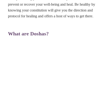
prevent or recover your well-being and heal. Be healthy by
knowing your constitution will give you the direction and
protocol for healing and offers a host of ways to get there.
What are Doshas?