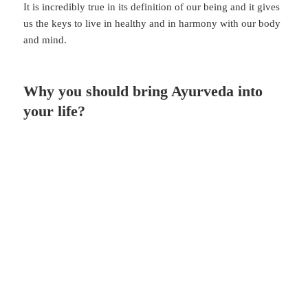
It is incredibly true in its definition of our being and it gives
us the keys to live in healthy and in harmony with our body
and mind.
Why you should bring Ayurveda into
your life?