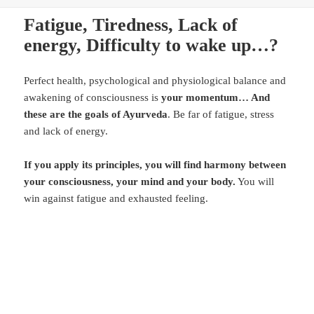
Fatigue, Tiredness, Lack of
energy, Difficulty to wake up…?
Perfect health, psychological and physiological balance and
awakening of consciousness is
your momentum… And
these are the goals of Ayurveda
. Be far of fatigue, stress
and lack of energy.
If you apply its principles, you will find harmony between
your consciousness, your mind and your body.
You will
win against fatigue and exhausted feeling.