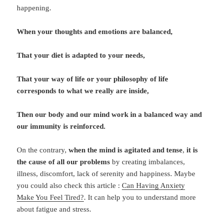
happening.
When your thoughts and emotions are balanced,
That your diet is adapted to your needs,
That your way of life or your philosophy of life
corresponds to what we really are inside,
Then our body and our mind work in a balanced way and
our immunity is reinforced.
On the contrary,
when the mind is agitated and tense
,
it is
the cause of all our problems
by creating imbalances,
illness, discomfort, lack of serenity and happiness. Maybe
you could also check this article :
Can Having Anxiety
Make You Feel Tired?
. It can help you to understand more
about fatigue and stress.