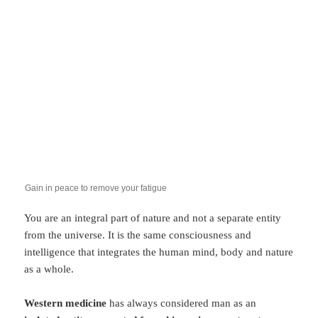
Gain in peace to remove your fatigue
You are an integral part of nature and not a separate entity
from the universe. It is the same consciousness and
intelligence that integrates the human mind, body and nature
as a whole.
Western medicine
has always considered man as an