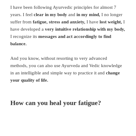
I have been following Ayurvedic principles for almost 7
years. I feel
clear in my body
and
in my mind,
I no longer
suffer from
fatigue, stress and anxiety,
I have
lost weight,
I
have developed a
very intuitive relationship with my body,
I recognize its
messages and act accordingly to find
balance.
And you know, without resorting to very advanced
methods, you can also use Ayurveda and Vedic knowledge
in an intelligible and simple way to practice it and
change
your quality of life.
How can you heal your fatigue?