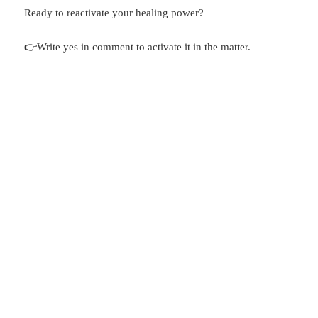
Ready to reactivate your healing power?
👉Write yes in comment to activate it in the matter.