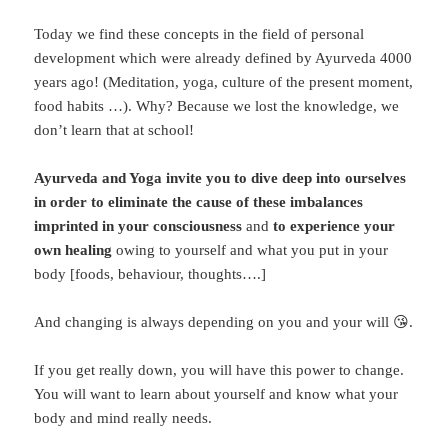
Today we find these concepts in the field of personal
development which were already defined by Ayurveda 4000
years ago! (Meditation, yoga, culture of the present moment,
food habits …). Why? Because we lost the knowledge, we
don’t learn that at school!
Ayurveda and Yoga invite you to dive deep into ourselves
in order to eliminate the cause of these imbalances
imprinted in your consciousness
and
to experience your
own healing
owing to yourself and what you put in your
body [foods, behaviour, thoughts….]
And changing is always depending on you and your will 😘.
If you get really down, you will have this power to change.
You will want to learn about yourself and know what your
body and mind really needs.