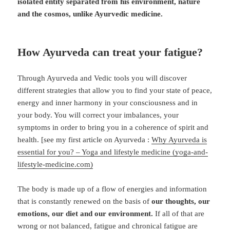
isolated entity separated from his environment, nature
and the cosmos, unlike Ayurvedic medicine.
How Ayurveda can treat your fatigue?
Through Ayurveda and Vedic tools you will discover
different strategies that allow you to find your state of peace,
energy and inner harmony in your consciousness and in
your body. You will correct your imbalances, your
symptoms in order to bring you in a coherence of spirit and
health. [see my first article on Ayurveda :
Why Ayurveda is
essential for you? – Yoga and lifestyle medicine (yoga-and-
lifestyle-medicine.com)
The body is made up of a flow of energies and information
that is constantly renewed on the basis of
our thoughts, our
emotions, our diet and our environment.
If all of that are
wrong or not balanced, fatigue and chronical fatigue are