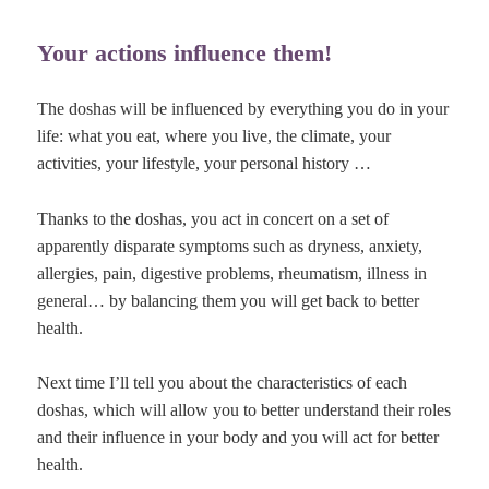
Your actions influence them!
The doshas will be influenced by everything you do in your
life: what you eat, where you live, the climate, your
activities, your lifestyle, your personal history …
Thanks to the doshas, you act in concert on a set of
apparently disparate symptoms such as dryness, anxiety,
allergies, pain, digestive problems, rheumatism, illness in
general… by balancing them you will get back to better
health.
Next time I’ll tell you about the characteristics of each
doshas, which will allow you to better understand their roles
and their influence in your body and you will act for better
health.