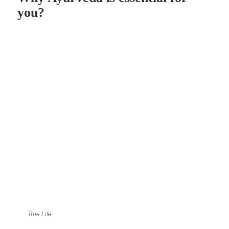
you?
True Life