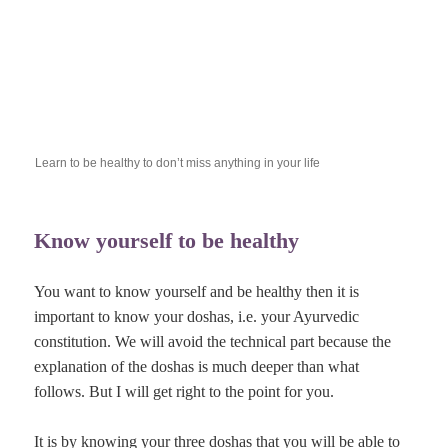
Learn to be healthy to don’t miss anything in your life
Know yourself to be healthy
You want to know yourself and be healthy then it is
important to know your doshas, i.e. your Ayurvedic
constitution. We will avoid the technical part because the
explanation of the doshas is much deeper than what
follows. But I will get right to the point for you.
It is by knowing your three doshas that you will be able to