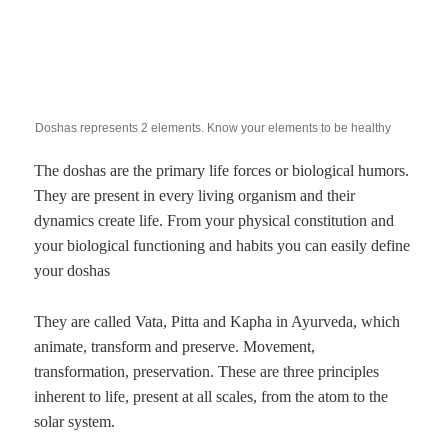
Doshas represents 2 elements. Know your elements to be healthy
The doshas are the primary life forces or biological humors.
They are present in every living organism and their
dynamics create life. From your physical constitution and
your biological functioning and habits you can easily define
your doshas
They are called Vata, Pitta and Kapha in Ayurveda, which
animate, transform and preserve. Movement,
transformation, preservation. These are three principles
inherent to life, present at all scales, from the atom to the
solar system.