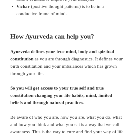
Vichar
(positive thought patterns) is to be in a
conductive frame of mind.
How Ayurveda can help you?
Ayurveda defines your true mind, body and spiritual
constitution
as you are through diagnostics. It defines your
birth constitution and your imbalances which has grown
through your life.
So you will get access to your true self and true
constitution changing your life habits, mind, limited
beliefs and through natural practices.
Be aware of who you are, how you are, what you do, what
and how you think and what you eat is a way that we call
awareness. This is the way to cure and find your way of life.