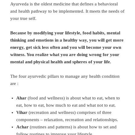
Ayurveda is the oldest medicine that defines a behavioral
and health pathway to be implemented. It meets the needs of
your true self.
Because by modifying your lifestyle, food habits, mental
thinking and emotions in a healthy way, you will get more
energy, get sick less often and you will become your own
witness. You realize what you are doing wrong for your
mental and physical health and spheres of your life.
The four ayurvedic pillars to manage any health condition
are :
Ahar
(food and wellness) is about what to eat, when to
eat, how to eat, how much to eat and what not to eat.
Vihar
(recreation and wellness) comprises of three
components – relaxation, recreation and relationships.
Achar
(routines and patterns) is about how to set and
follow routines to improve your lifestyle.