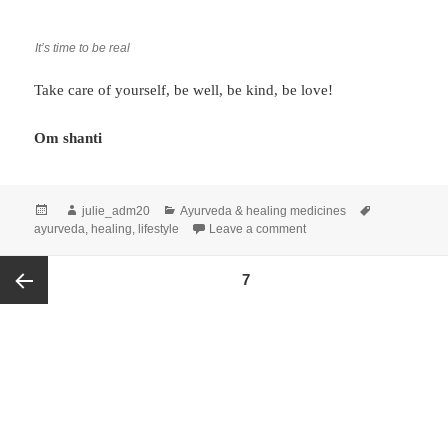
It’s time to be real
Take care of yourself, be well, be kind, be love!
Om shanti
julie_adm20
Ayurveda & healing medicines
ayurveda
,
healing
,
lifestyle
Leave a comment
PAGE
7
Previous
page