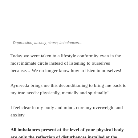
Depression, anxiety, stress, imbalances…
Today we were taken to a lifestyle conformity even in the
most intimate circle instead of listening to ourselves
because… We no longer know how to listen to ourselves!
Ayurveda brings me this deconditioning to bring me back to
my true needs: physically, mentally and spiritually!
I feel clear in my body and mind, cure my overweight and
anxiety.
All imbalances present at the level of your physical body
are only the reflection of disturbances installed at the