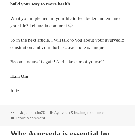
build your way to more health.
What you implement in your life to feel better and enhance
your life? Tell me in comment 😉
So in the next article, I will talk to you about your ayurvedic
constitution and your doshas…each one is unique.
Become yourself again! And take care of yourself.
Hari Om
Julie
julie_adm20
Ayurveda & healing medicines
Leave a comment
Why Ayurveda is essential for