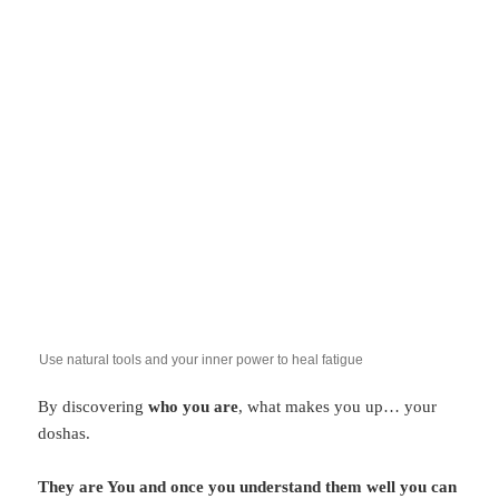
Use natural tools and your inner power to heal fatigue
By discovering
who you are
, what makes you up… your
doshas.
They are You and once you understand them well you can