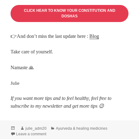
CLICK HEAR TO KNOW YOUR CONSTITUTION AND
DOSHAS
👉And don’t miss the last update here :
Blog
Take care of yourself.
Namaste 🙏
Julie
If you want more tips and to feel healthy, feel free to
subscribe to my newsletter and get more tips 😉
julie_adm20
Ayurveda & healing medicines
Leave a comment