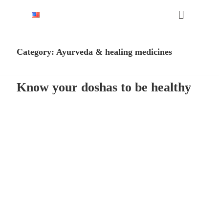
Category:
Ayurveda & healing medicines
Know your doshas to be healthy