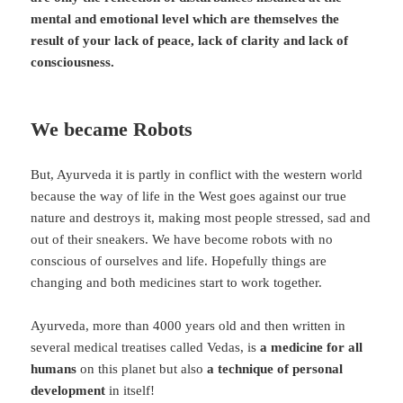
mental and emotional level which are themselves the
result of your lack of peace, lack of clarity and lack of
consciousness.
We became Robots
But, Ayurveda it is partly in conflict with the western world
because the way of life in the West goes against our true
nature and destroys it, making most people stressed, sad and
out of their sneakers. We have become robots with no
conscious of ourselves and life. Hopefully things are
changing and both medicines start to work together.
Ayurveda, more than 4000 years old and then written in
several medical treatises called Vedas, is
a medicine for all
humans
on this planet but also
a technique of personal
development
in itself!