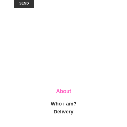
About
Who i am?
Delivery