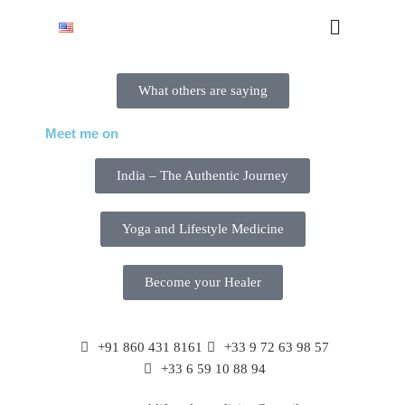
What others are saying
Meet me on
India – The Authentic Journey
Yoga and Lifestyle Medicine
Become your Healer
+91 860 431 8161
+33 9 72 63 98 57
+33 6 59 10 88 94