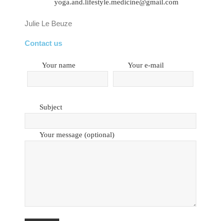
yoga.and.lifestyle.medicine@gmail.com
Julie Le Beuze
Contact us
Your name
Your e-mail
Subject
Your message (optional)