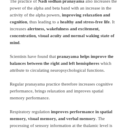
The practice of
Nadi sodhan pranayama
also increases the
power of the alpha and beta band with an increase in the
activity of the alpha powers,
improving relaxation and
cognition
, thus leading to a
healthy and stress-free life
. It
increases
alertness, wakefulness and excitement,
concentration, visual acuity and normal waking state of
mind
.
Scientists have found that
pranayama helps improve the
balances between the right and left hemispheres
which
attribute to circulating neuropsychological functions.
Regular pranayama practice therefore increases cognitive
performance, brings relaxation and improves spatial
memory performance.
Respiratory regulation
improves performance in spatial
memory, visual memory, and verbal memory
. The
processing of sensory information at the thalamic level is