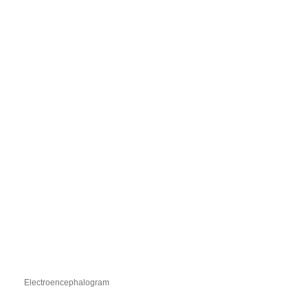
Electroencephalogram