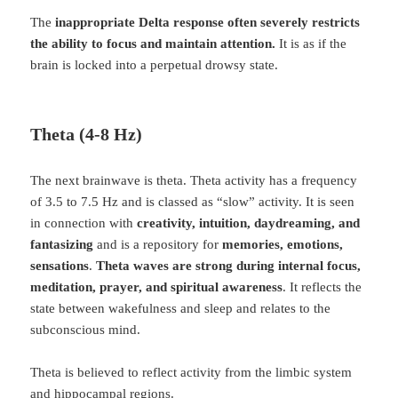
The
inappropriate Delta response often severely restricts
the ability to focus and maintain attention.
It is as if the
brain is locked into a perpetual drowsy state.
Theta (4-8 Hz)
The next brainwave is theta. Theta activity has a frequency
of 3.5 to 7.5 Hz and is classed as “slow” activity. It is seen
in connection with
creativity, intuition, daydreaming, and
fantasizing
and is a repository for
memories, emotions,
sensations
.
Theta waves are strong during internal focus,
meditation, prayer, and spiritual awareness
. It reflects the
state between wakefulness and sleep and relates to the
subconscious mind.
Theta is believed to reflect activity from the limbic system
and hippocampal regions.