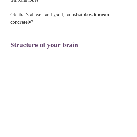
temporal lobes.
Ok, that’s all well and good, but
what does it mean
concretely
?
Structure of your brain