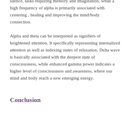
silence, tasks requiring memory and imagination, while a
high frequency of alpha is primarily associated with
centering , healing and improving the mind/body
connection.
Alpha and theta can be interpreted as signifiers of
heightened attention. It specifically representing internalized
attention as well as indexing states of relaxation. Delta wave
is basically associated with the deepest state of
consciousness, while enhanced gamma power indicates a
higher level of consciousness and awareness, where our
mind and body reach a new emerging energy.
Conclusion