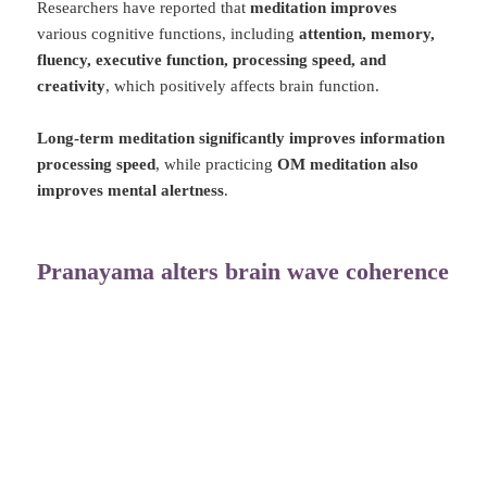
Researchers have reported that
meditation improves
various cognitive functions, including
attention, memory,
fluency, executive function, processing speed, and
creativity
, which positively affects brain function.
Long-term meditation significantly improves information
processing speed
, while practicing
OM meditation also
improves mental alertness
.
Pranayama alters brain wave coherence