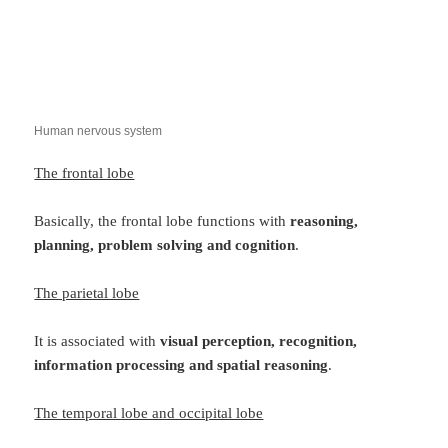
Human nervous system
The frontal lobe
Basically, the frontal lobe functions with
reasoning,
planning, problem solving and cognition
.
The parietal lobe
It is associated with
visual perception, recognition,
information processing and spatial reasoning
.
The temporal lobe and occipital lobe