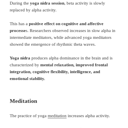
During the
yoga nidra session
, beta activity is slowly
replaced by alpha activity.
This has a
positive effect on cognitive and affective
processe
s. Researchers observed increases in slow alpha in
intermediate meditators, while advanced yoga meditators
showed the emergence of rhythmic theta waves.
Yoga nidra
produces alpha dominance in the brain and is
characterized by
mental relaxation, improved frontal
integration, cognitive flexibility, intelligence, and
emotional stability.
Meditation
The practice of yoga
meditation
increases alpha activity.