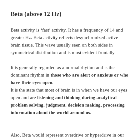
Beta (above 12 Hz)
Beta activity is ‘fast’ activity. It has a frequency of 14 and
greater Hz. Beta activity reflects desynchronized active
brain tissue. This wave usually seen on both sides in
symmetrical distribution and is most evident frontally.
It is generally regarded as a normal rhythm and is the
dominant rhythm in
those who are alert or anxious or who
have their eyes open
.
It is the state that most of brain is in when we have our eyes
open and are
listening and thinking during analytical
problem solving, judgment, decision making, processing
information about the world around us
.
Also, Beta would represent overdrive or hyperdrive in our