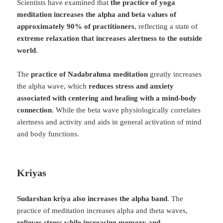
Scientists have examined that
the practice of yoga
meditation increases the alpha and beta values ​​of
approximately 90% of practitioners
, reflecting a state of
extreme relaxation that increases alertness to the outside
world
.
The
practice of Nadabrahma meditation
greatly increases
the alpha wave, which
reduces stress and anxiety
associated with centering and healing with a mind-body
connection
. While the beta wave physiologically correlates
alertness and activity and aids in general activation of mind
and body functions.
Kriyas
Sudarshan kriya also increases the alpha band
. The
practice of meditation increases alpha and theta waves,
relieves stress while increasing memory and