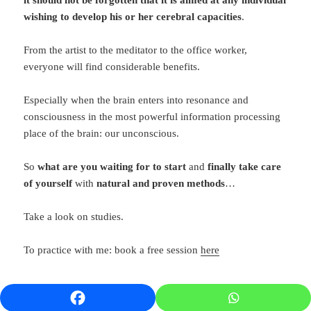
wishing to develop his or her cerebral capacities
.
From the artist to the meditator to the office worker,
everyone will find considerable benefits.
Especially when the brain enters into resonance and
consciousness in the most powerful information processing
place of the brain: our unconscious.
So
what are you waiting for to start
and
finally take care
of yourself
with
natural and proven methods
…
Take a look on studies.
To practice with me: book a free session
here
References