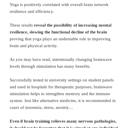
Yoga is positively correlated with overall brain network
resilience and efficiency.
These results
reveal the possibility of increasing mental
resilience, slowing the functional decline of the brain
proving that yoga plays an undeniable role in improving
brain and physical activity.
As you may have read, intentionally changing brainwave
levels through stimulation has many benefits.
Successfully tested in university settings on student panels
and used in hospitals for therapeutic purposes, brainwave
stimulation helps to strengthen memory and the immune
system. Just like alternative medicine, it is recommended in
cases of insomnia, stress, anxiety…
Even if brain training relieves many nervous pathologies,
it should not be forgotten that it is aimed at any individual