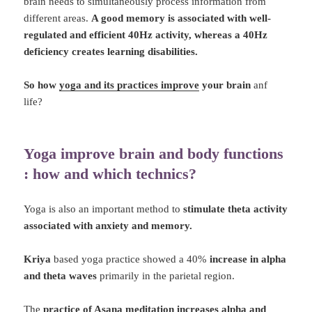
brain needs to simultaneously process information from
different areas.
A good memory is associated with well-
regulated and efficient 40Hz activity, whereas a 40Hz
deficiency creates learning disabilities.
So how
yoga and its practices improve
your brain
anf
life?
Yoga improve brain and body functions
: how and which technics?
Yoga is also an important method to
stimulate theta activity
associated with anxiety and memory.
Kriya
based yoga practice showed a 40%
increase in alpha
and theta waves
primarily in the parietal region.
The
practice of Asana meditation increases alpha and