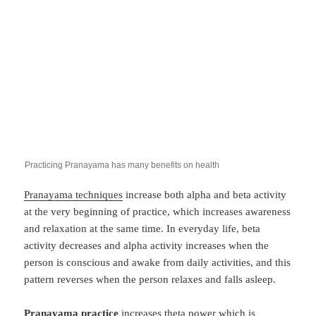
Practicing Pranayama has many benefits on health
Pranayama techniques
increase both alpha and beta activity
at the very beginning of practice, which increases awareness
and relaxation at the same time. In everyday life, beta
activity decreases and alpha activity increases when the
person is conscious and awake from daily activities, and this
pattern reverses when the person relaxes and falls asleep.
Pranayama practice
increases theta power which is