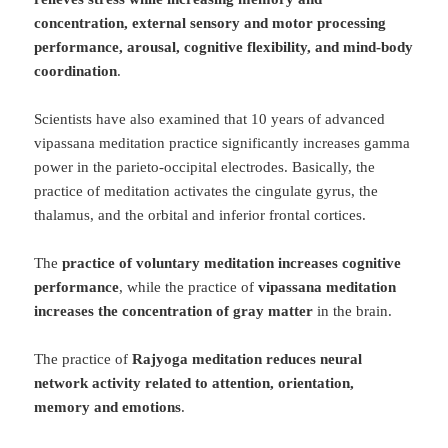
concentration, external sensory and motor processing
performance, arousal, cognitive flexibility, and mind-body
coordination
.
Scientists have also examined that 10 years of advanced
vipassana meditation practice significantly increases gamma
power in the parieto-occipital electrodes. Basically, the
practice of meditation activates the cingulate gyrus, the
thalamus, and the orbital and inferior frontal cortices.
The
practice of voluntary meditation increases cognitive
performance
, while the practice of
vipassana meditation
increases the concentration of gray matter
in the brain.
The practice of
Rajyoga meditation reduces neural
network activity related to attention, orientation,
memory and emotions
.