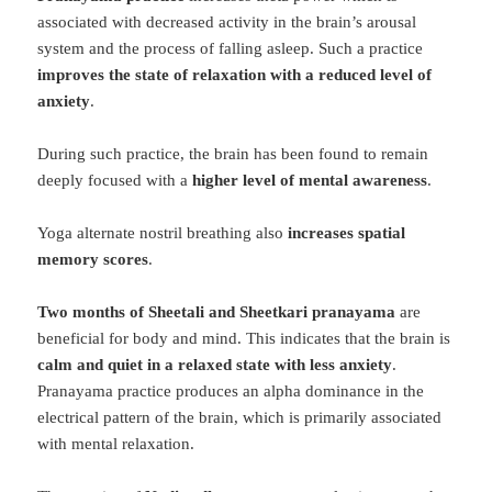
associated with decreased activity in the brain’s arousal
system and the process of falling asleep. Such a practice
improves the state of relaxation with a reduced level of
anxiety
.
During such practice, the brain has been found to remain
deeply focused with a
higher level of mental awareness
.
Yoga alternate nostril breathing also
increases spatial
memory scores
.
Two months of Sheetali and Sheetkari pranayama
are
beneficial for body and mind. This indicates that the brain is
calm and quiet in a relaxed state with less anxiety
.
Pranayama practice produces an alpha dominance in the
electrical pattern of the brain, which is primarily associated
with mental relaxation.