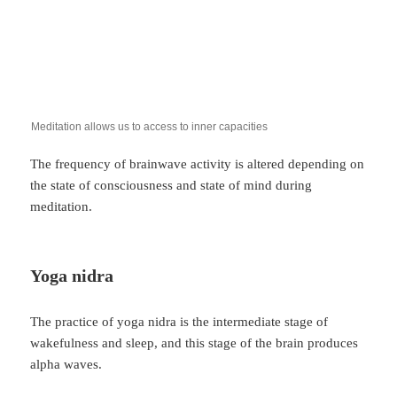
Meditation allows us to access to inner capacities
The frequency of brainwave activity is altered depending on
the state of consciousness and state of mind during
meditation.
Yoga nidra
The practice of yoga nidra is the intermediate stage of
wakefulness and sleep, and this stage of the brain produces
alpha waves.