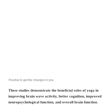
Practive to get the changes in you
These studies demonstrate the beneficial roles of yoga in
improving brain wave activity, better cognition, improved
neuropsychological function, and overall brain function
.