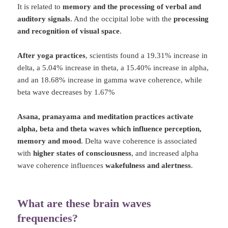
It is related to
memory and the processing of verbal and
auditory signals
. And the occipital lobe with the
processing
and recognition of visual space
.
After yoga practices
, scientists found a 19.31% increase in
delta, a 5.04% increase in theta, a 15.40% increase in alpha,
and an 18.68% increase in gamma wave coherence, while
beta wave decreases by 1.67%
Asana, pranayama and meditation practices activate
alpha, beta and theta waves which influence perception,
memory and mood
. Delta wave coherence is associated
with
higher states of consciousness
, and increased alpha
wave coherence influences
wakefulness and alertness
.
What are these brain waves
frequencies?