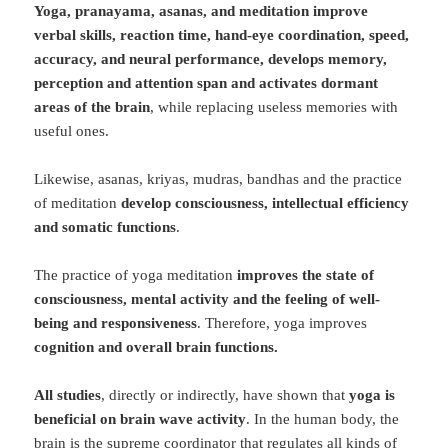
Yoga, pranayama, asanas, and meditation improve
verbal skills, reaction time, hand-eye coordination, speed,
accuracy, and neural performance, develops memory,
perception and attention span and activates dormant
areas of the brain
, while replacing useless memories with
useful ones.
Likewise, asanas, kriyas, mudras, bandhas and the practice
of meditation
develop consciousness, intellectual efficiency
and somatic functions
.
The practice of yoga meditation
improves the state of
consciousness, mental activity and the feeling of well-
being and responsiveness
. Therefore, yoga improves
cognition and overall brain functions.
All studies
, directly or indirectly, have shown that
yoga is
beneficial on brain wave activity
. In the human body, the
brain is the supreme coordinator that regulates all kinds of