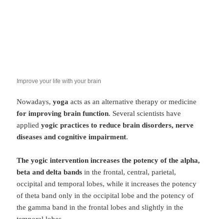
Improve your life with your brain
Nowadays,
yoga
acts as an alternative therapy or medicine
for improving brain function
. Several scientists have
applied
yogic practices to reduce brain disorders, nerve
diseases and cognitive impairment
.
The yogic intervention increases the potency of the alpha,
beta and delta bands
in the frontal, central, parietal,
occipital and temporal lobes, while it increases the potency
of theta band only in the occipital lobe and the potency of
the gamma band in the frontal lobes and slightly in the