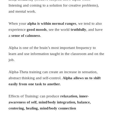
listening and coming to a solution for creative problems),
and mental work.
When your
alpha is within normal ranges
, we tend to also
experience
good moods
, see the world
truthfully
, and have
a
sense of calmness
.
Alpha is one of the brain’s most important frequency to
learn and use information taught in the classroom and on the
job.
Alpha-Theta training can create an increase in sensation,
abstract thinking and self-control.
Alpha allows us to shift
easily from one task to another.
Effects of Training: can produce
relaxation, inner-
awareness of self, mind/body integration, balance,
centering, healing, mind/body connection