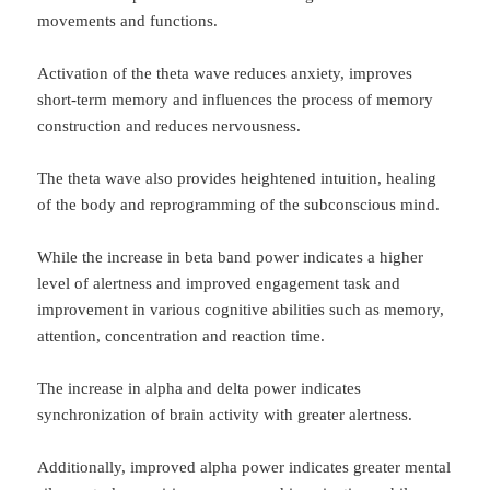
movements and functions.
Activation of the theta wave reduces anxiety, improves
short-term memory and influences the process of memory
construction and reduces nervousness.
The theta wave also provides heightened intuition, healing
of the body and reprogramming of the subconscious mind.
While the increase in beta band power indicates a higher
level of alertness and improved engagement task and
improvement in various cognitive abilities such as memory,
attention, concentration and reaction time.
The increase in alpha and delta power indicates
synchronization of brain activity with greater alertness.
Additionally, improved alpha power indicates greater mental