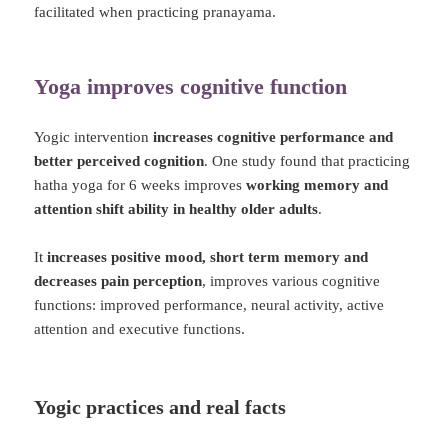
facilitated when practicing pranayama.
Yoga improves cognitive function
Yogic intervention
increases cognitive performance and
better perceived cognition
. One study found that practicing
hatha yoga for 6 weeks improves
working memory and
attention shift ability in healthy older adults
.
It
increases positive mood, short term memory and
decreases pain perception
, improves various cognitive
functions: improved performance, neural activity, active
attention and executive functions.
Yogic practices and real facts