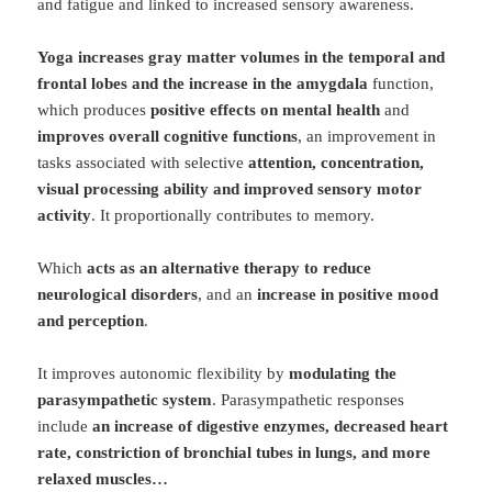
and fatigue and linked to increased sensory awareness.
Yoga increases gray matter volumes in the temporal and
frontal lobes and the increase in the amygdala
function,
which produces
positive effects on mental health
and
improves overall cognitive functions
, an improvement in
tasks associated with selective
attention, concentration,
visual processing ability and improved sensory motor
activity
. It proportionally contributes to memory.
Which
acts as an alternative therapy to reduce
neurological disorders
, and an
increase in positive mood
and perception
.
It improves autonomic flexibility by
modulating the
parasympathetic system
. Parasympathetic responses
include
an increase of digestive enzymes, decreased heart
rate, constriction of bronchial tubes in lungs, and more
relaxed muscles…