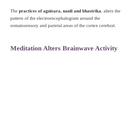
The
practices of agnisara, nauli and bhastrika
, alters the
pattern of the electroencephalogram around the
somatosensory and parietal areas of the cortex cerebral.
Meditation Alters Brainwave Activity