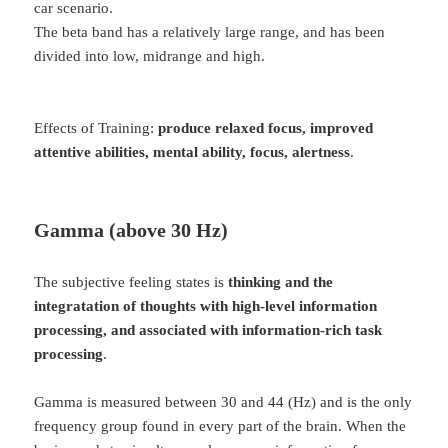
car scenario.
The beta band has a relatively large range, and has been
divided into low, midrange and high.
Effects of Training:
produce relaxed focus, improved
attentive abilities, mental ability, focus, alertness
.
Gamma (above 30 Hz)
The subjective feeling states is
thinking and the
integratation of thoughts with high-level information
processing, and associated with information-rich task
processing
.
Gamma is measured between 30 and 44 (Hz) and is the only
frequency group found in every part of the brain. When the