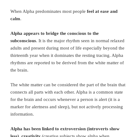
When Alpha predominates most people
feel at ease and
calm
.
Alpha appears to bridge the conscious to the
subconscious
. It is the major rhythm seen in normal relaxed
adults and present during most of life especially beyond the
thirteenth year when it dominates the resting tracing. Alpha
rhythms are reported to be derived from the white matter of
the brain.
The white matter can be considered the part of the brain that
connects all parts with each other. Alpha is a common state
for the brain and occurs whenever a person is alert (it is a
marker for alertness and sleep), but not actively processing
information.
Alpha has been linked to extroversion (introverts show
less)
,
creativity
(creative subjects show alpha when