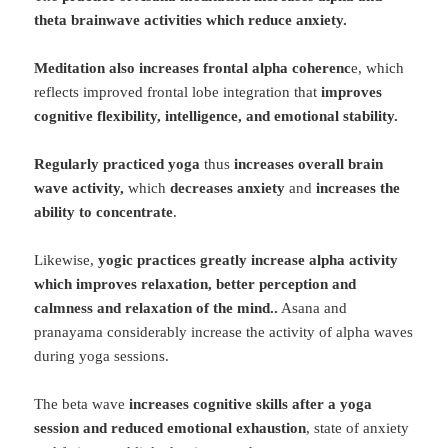
theta brainwave activities which reduce anxiety.
Meditation also increases frontal alpha coherenc
e, which
reflects improved frontal lobe integration that
improves
cognitive flexibility, intelligence, and emotional stability.
Regularly practiced yoga
thus
increases overall brain
wave activity,
which
decreases anxiety
and
increases the
ability to concentrate
.
Likewise,
yogic practices greatly increase alpha activity
which improves relaxation,
better perception and
calmness and relaxation of the mind.
.
Asana and
pranayama considerably increase the activity of alpha waves
during yoga sessions.
The beta wave
increases cognitive skills after a yoga
session and reduced emotional exhaustion
, state of anxiety