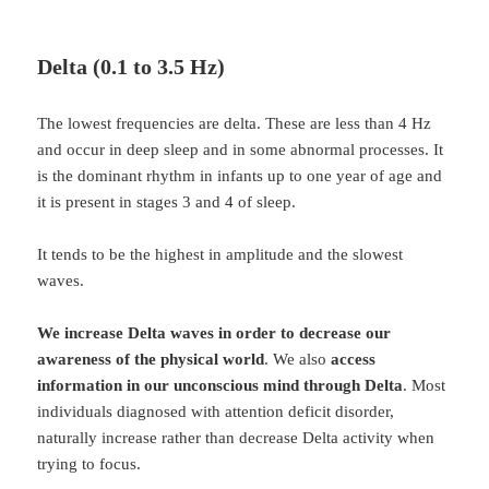
Delta (0.1 to 3.5 Hz)
The lowest frequencies are delta. These are less than 4 Hz
and occur in deep sleep and in some abnormal processes. It
is the dominant rhythm in infants up to one year of age and
it is present in stages 3 and 4 of sleep.
It tends to be the highest in amplitude and the slowest
waves.
We increase Delta waves in order to decrease our
awareness of the physical world
. We also
access
information in our unconscious mind through Delta
. Most
individuals diagnosed with attention deficit disorder,
naturally increase rather than decrease Delta activity when
trying to focus.