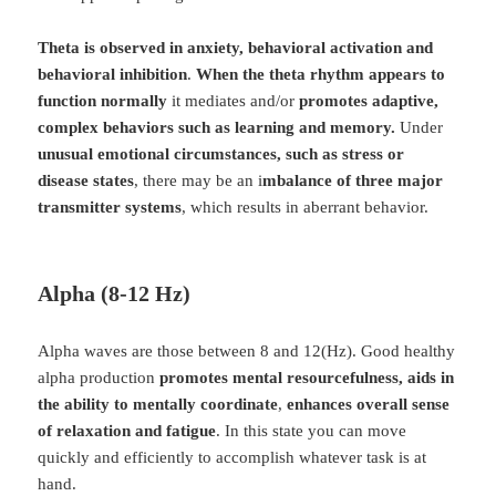
Theta is observed in anxiety, behavioral activation and
behavioral inhibition
.
When the theta rhythm appears to
function normally
it mediates and/or
promotes adaptive,
complex behaviors such as learning and memory.
Under
unusual emotional circumstances, such as stress or
disease states
, there may be an i
mbalance of three major
transmitter systems
, which results in aberrant behavior.
Alpha (8-12 Hz)
Alpha waves are those between 8 and 12(Hz). Good healthy
alpha production
promotes mental resourcefulness, aids in
the ability to mentally coordinate
,
enhances overall sense
of relaxation and fatigue
. In this state you can move
quickly and efficiently to accomplish whatever task is at
hand.