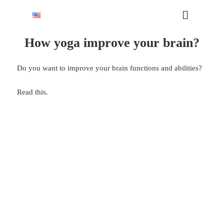
How yoga improve your brain?
Do you want to improve your brain functions and abilities?
Read this.