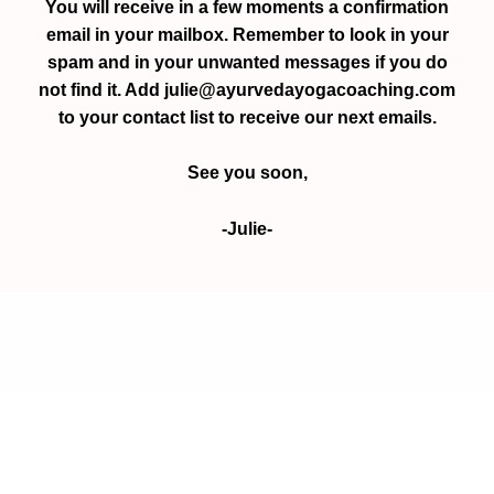
You will receive in a few moments a confirmation
email in your mailbox. Remember to look in your
spam and in your unwanted messages if you do
not find it. Add julie@ayurvedayogacoaching.com
to your contact list to receive our next emails.
See you soon,
-Julie-