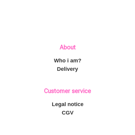
About
Who i am?
Delivery
Customer service
Legal notice
CGV