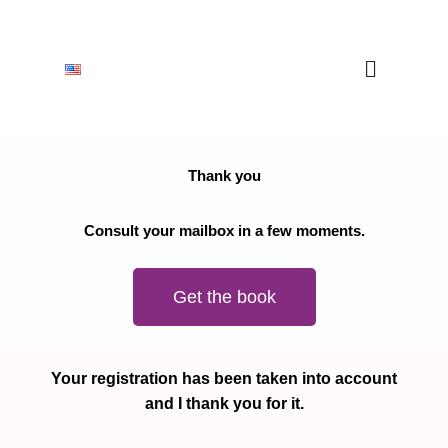
Thank you
Consult your mailbox in a few moments.
Get the book
Your registration has been taken into account
and I thank you for it.