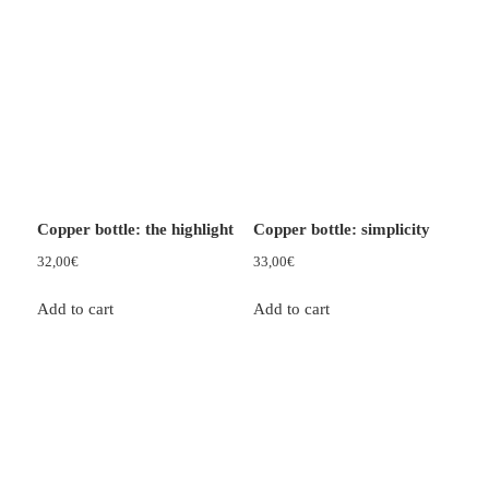
Copper bottle: the highlight
Copper bottle: simplicity
32,00
€
33,00
€
Add to cart
Add to cart