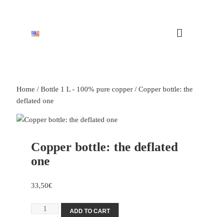
Home
/
Bottle 1 L - 100% pure copper
/ Copper bottle: the
deflated one
Copper bottle: the deflated
one
33,50
€
ADD TO CART