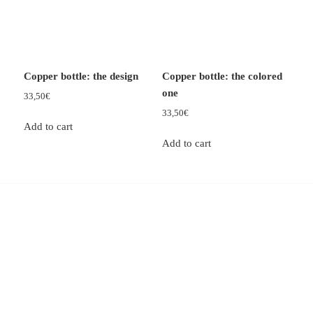
Copper bottle: the design
Copper bottle: the colored
one
33,50
€
33,50
€
Add to cart
Add to cart