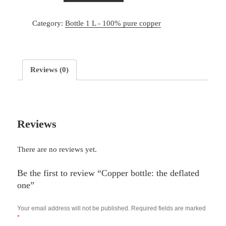
Category:
Bottle 1 L - 100% pure copper
Reviews (0)
Reviews
There are no reviews yet.
Be the first to review “Copper bottle: the deflated
one”
Your email address will not be published.
Required fields are marked
*