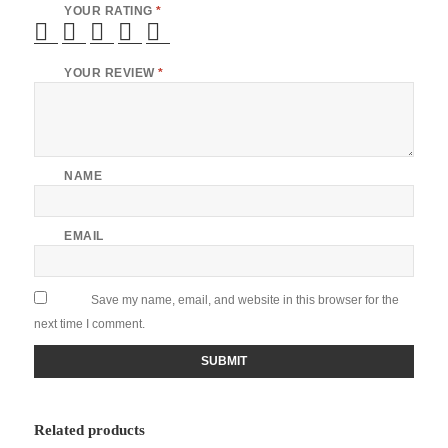
YOUR RATING
*
YOUR REVIEW
*
NAME
EMAIL
Save my name, email, and website in this browser for the
next time I comment.
Related products