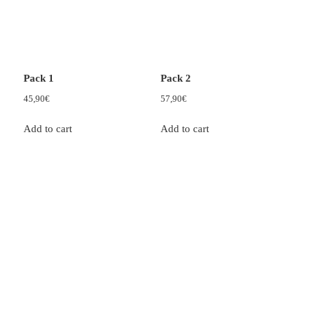
Pack 1
Pack 2
45,90
€
57,90
€
Add to cart
Add to cart