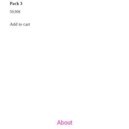
Pack 3
59,90
€
Add to cart
About