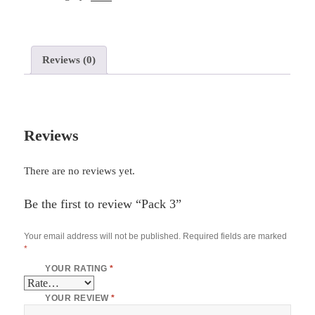
Reviews (0)
Reviews
There are no reviews yet.
Be the first to review “Pack 3”
Your email address will not be published.
Required fields are marked
*
YOUR RATING
*
YOUR REVIEW
*