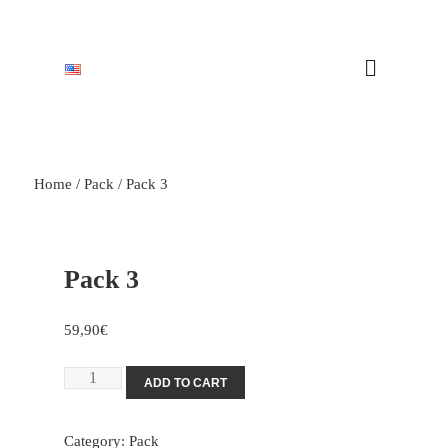
Home
/
Pack
/ Pack 3
Pack 3
59,90
€
ADD TO CART
Category:
Pack