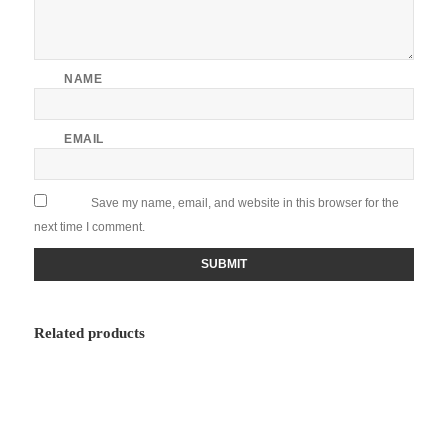
NAME
EMAIL
Save my name, email, and website in this browser for the
next time I comment.
Related products